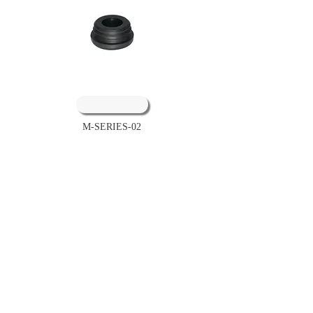
M-SERIES-02
M-SERIES-04
BACK TO PRODUCT LIST