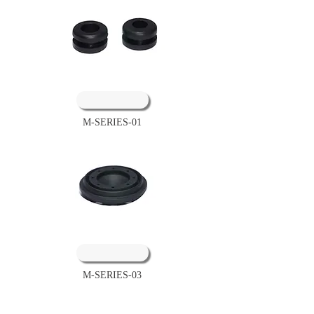
M-SERIES-01
M-SERIES-03