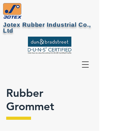
Jotex Rubber Industrial Co.,
Ltd
Rubber
Grommet