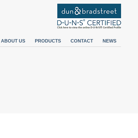
ABOUT US
PRODUCTS
CONTACT
NEWS