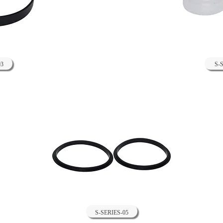
03
S-
S-SERIES-05