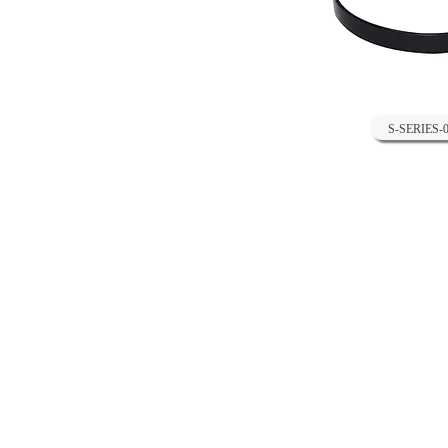
S-SERIES-