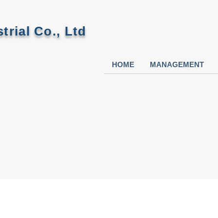
trial Co., Ltd
HOME
MANAGEMENT