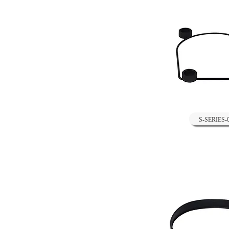
S-SERIES-