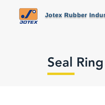
Jotex Rubber Indus
Seal Ring