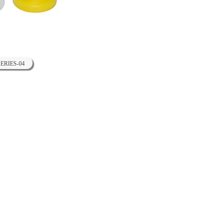
SERIES-04