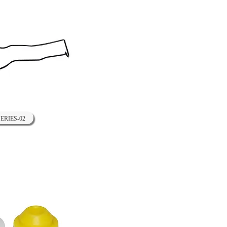
SERIES-02