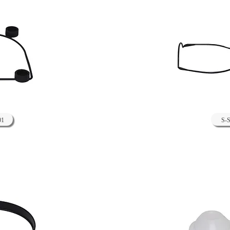
01
S-