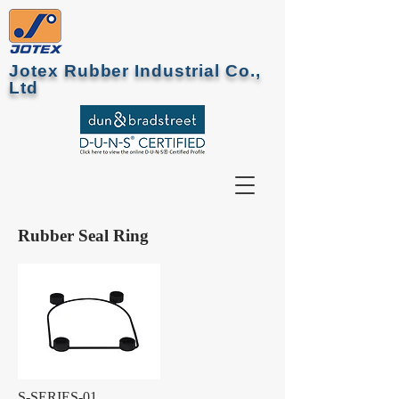
Jotex Rubber Industrial Co.,
Ltd
Rubber Seal Ring
S-SERIES-01