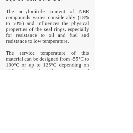
The acrylonitrile content of NBR
compounds varies considerably (18%
to 50%) and influences the physical
properties of the seal rings, especially
for resistance to oil and fuel and
resistance to low temperature.
The service temperature of this
material can be designed from -55°C to
100°C or up to 125°C depending on
different acrylonitrile content and
formula. Generally higher than 100°C,
lifetime will be shortened.
None of the parts pictured are in stock
or for sale. These are all examples of
custom-manufactured products that
illustrate Jotex Rubber Corp.'s
capabilities. The contents of this
specification can change per your own
specific requirements. We design and