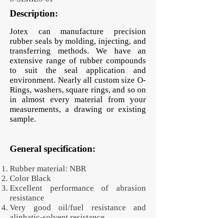
Description:
Jotex can manufacture precision
rubber seals by molding, injecting, and
transferring methods. We have an
extensive range of rubber compounds
to suit the seal application and
environment. Nearly all custom size O-
Rings, washers, square rings, and so on
in almost every material from your
measurements, a drawing or existing
sample.
General specification:
Rubber material: NBR
Color Black
Excellent performance of abrasion
resistance
Very good oil/fuel resistance and
aliphatic-solvent resistance