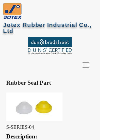
Jotex Rubber Industrial Co.,
Ltd
Rubber Seal Part
S-SERIES-04
Description: