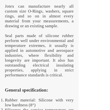
Jotex can manufacture nearly all
custom size O-Rings, washers, square
rings, and so on in almost every
material from your measurements, a
drawing or an existing sample.
Seal parts made of silicone rubber
perform well under environmental and
temperature extremes, it usually is
applied in automotive and aerospace
industries, where flexibility and
longevity are important. It also has
outstanding electrical insulating
properties, applying in strict
performance standards is critical.
General specification:
Rubber material: Silicone with very
low hardness (8°)
Silicones the service temperature are