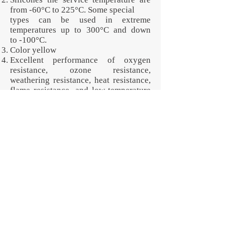
from -60°C to 225°C. Some special
types can be used in extreme
temperatures up to 300°C and down
to -100°C.
Color yellow
Excellent performance of oxygen
resistance, ozone resistance,
weathering resistance, heat resistance,
flame resistance, and low-temperature
resistance.
None of the parts pictured are in stock
or for sale. These are all examples of
custom-manufactured products that
illustrate Jotex Rubber Corp.'s
capabilities. The contents of this
specification can change per your own
specific requirements. We design and
manufacture custom shapes and
develop specialty materials to deliver a
performance advantage. Request for
quotation now!